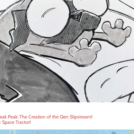
eak Peak: The Creation of the Qen Slipstream!
t: Space Tractor!
ation