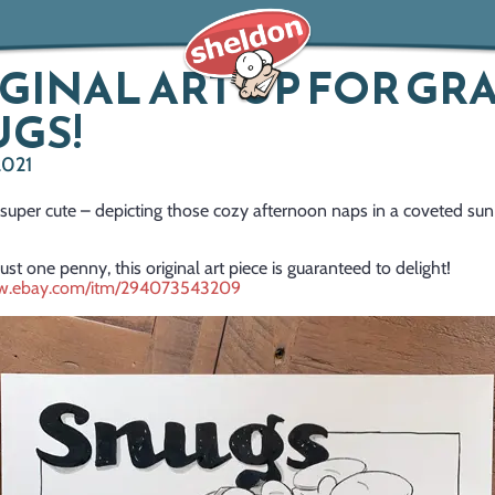
GINAL ART UP FOR GRA
GS!
2021
 super cute – depicting those cozy afternoon naps in a coveted sun
just one penny, this original art piece is guaranteed to delight!
ww.ebay.com/itm/294073543209