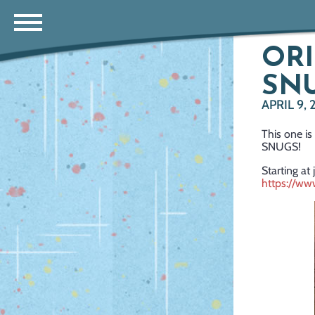
ORI
SNU
APRIL 9, 
This one is
SNUGS!
Starting at 
https://w