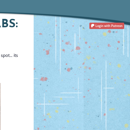
BS:
Login
with Patreon
 spot… its