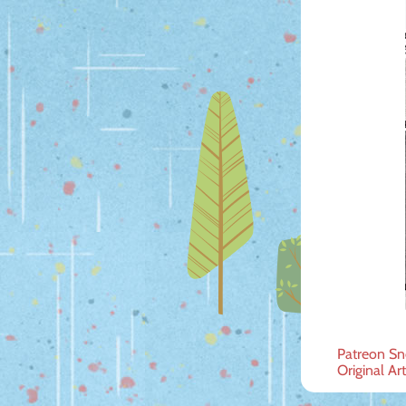
Post
Patreon Sn
Original Ar
navig