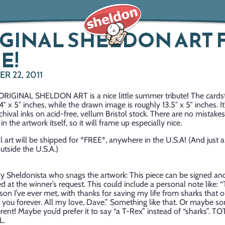
GINAL SHELDON ART 
E!
R 22, 2011
 ORIGINAL SHELDON ART is a nice little summer tribute! The cardst
″ x 5″ inches, while the drawn image is roughly 13.5″ x 5″ inches. It
archival inks on acid-free, vellum Bristol stock. There are no mistakes
in the artwork itself, so it will frame up especially nice.
al art will be shipped for *FREE*, anywhere in the U.S.A! (And just a
utside the U.S.A.)
ky Sheldonista who snags the artwork: This piece can be signed an
d at the winner’s request. This could include a personal note like: “
son I’ve ever met, with thanks for saving my life from sharks that o
 you forever. All my love, Dave.” Something like that. Or maybe s
ferent! Maybe you’d prefer it to say “a T-Rex” instead of “sharks”. T
L.