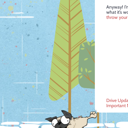
Anyway! I’m
what it’s w
throw your 
Post
Drive Upda
Important 
navig