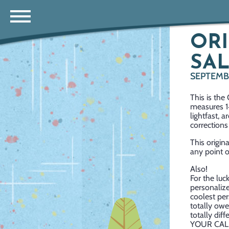
ORI
SAL
SEPTEMBE
This is the
measures 14
lightfast, 
corrections 
This origin
any point o
Also!
For the luc
personalize
coolest per
totally owe
totally dif
YOUR CAL