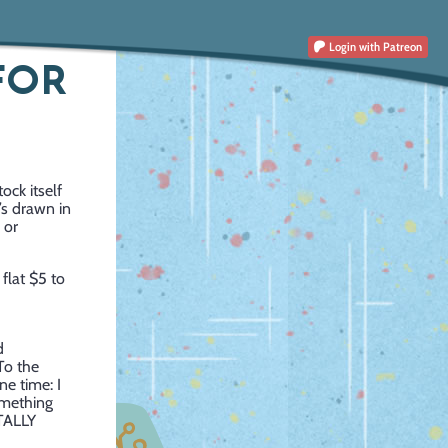
Login
with Patreon
FOR
ock itself
’s drawn in
 or
 flat $5 to
d
To the
ne time: I
omething
OTALLY