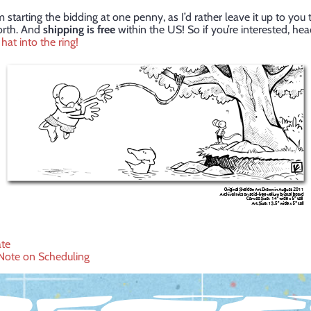
 starting the bidding at one penny, as I’d rather leave it up to you 
orth. And
shipping is free
within the US! So if you’re interested, he
hat into the ring!
te
Note on Scheduling
ation