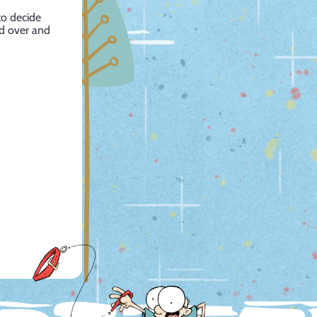
to decide
ad over and