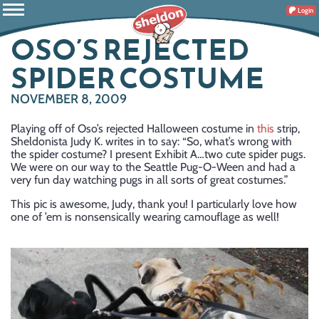
Login
OSO’S REJECTED
SPIDER COSTUME
NOVEMBER 8, 2009
Playing off of Oso’s rejected Halloween costume in
this
strip,
Sheldonista Judy K. writes in to say: “So, what’s wrong with
the spider costume? I present Exhibit A…two cute spider pugs.
We were on our way to the Seattle Pug-O-Ween and had a
very fun day watching pugs in all sorts of great costumes.”
This pic is awesome, Judy, thank you! I particularly love how
one of ’em is nonsensically wearing camouflage as well!