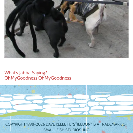
Post
What’s Jabba Saying?
OhMyGoodness,OhMyGoodness
navigation
COPYRIGHT 1998-2026 DAVE KELLETT. "SHELDON" IS A TRADEMARK OF
SMALL FISH STUDIOS, INC.