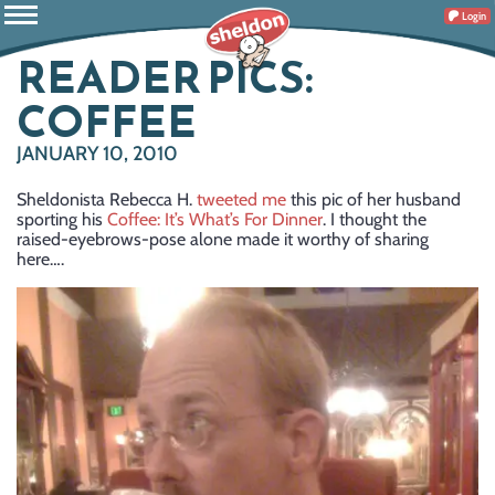
Login
READER PICS:
COFFEE
JANUARY 10, 2010
Sheldonista Rebecca H.
tweeted me
this pic of her husband
sporting his
Coffee: It’s What’s For Dinner
. I thought the
raised-eyebrows-pose alone made it worthy of sharing
here….