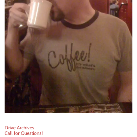
Post
Drive Archives
Call for Questions!