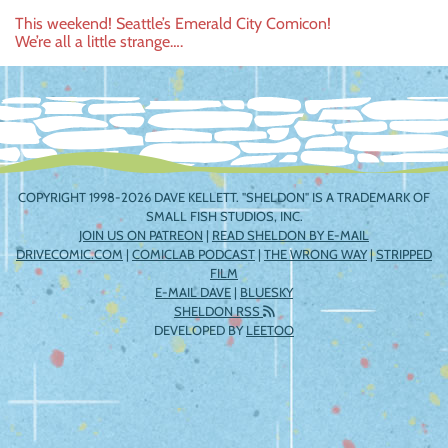
Post
This weekend! Seattle’s Emerald City Comicon!
We’re all a little strange….
navigation
COPYRIGHT 1998-2026 DAVE KELLETT. "SHELDON" IS A TRADEMARK OF
SMALL FISH STUDIOS, INC.
JOIN US ON PATREON
|
READ SHELDON BY E-MAIL
DRIVECOMIC.COM
|
COMICLAB PODCAST
|
THE WRONG WAY
|
STRIPPED
FILM
E-MAIL DAVE
|
BLUESKY
SHELDON RSS
DEVELOPED BY
LEETOO