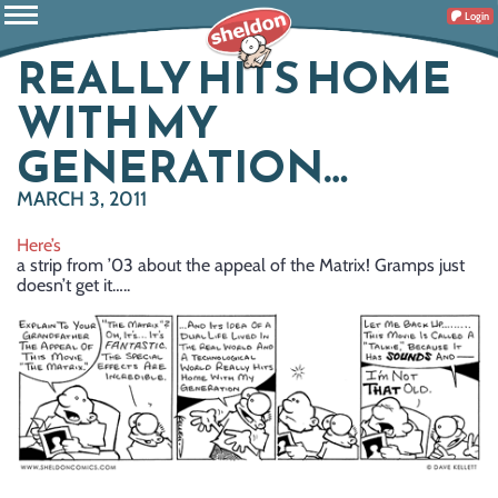
Login
REALLY HITS HOME
WITH MY
GENERATION…
MARCH 3, 2011
Here’s
a strip from ’03 about the appeal of the Matrix! Gramps just
doesn’t get it…..