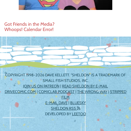
Post
Got Friends in the Media?
Whoops! Calendar Error!
navigation
COPYRIGHT 1998-2026 DAVE KELLETT. "SHELDON" IS A TRADEMARK OF
SMALL FISH STUDIOS, INC.
JOIN US ON PATREON
|
READ SHELDON BY E-MAIL
DRIVECOMIC.COM
|
COMICLAB PODCAST
|
THE WRONG WAY
|
STRIPPED
FILM
E-MAIL DAVE
|
BLUESKY
SHELDON RSS
DEVELOPED BY
LEETOO