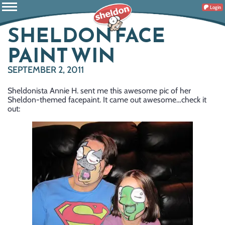
Login
SHELDON FACE
PAINT WIN
SEPTEMBER 2, 2011
Sheldonista Annie H. sent me this awesome pic of her
Sheldon-themed facepaint. It came out awesome…check it
out: