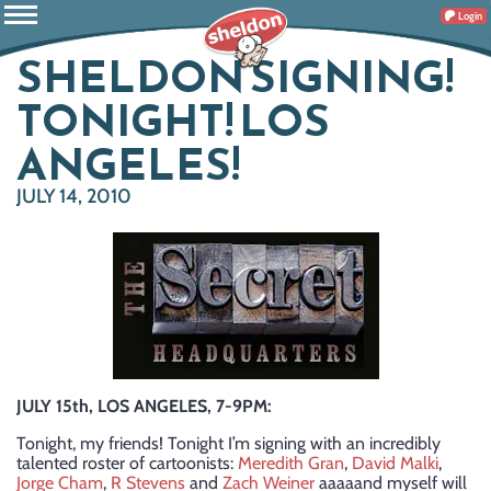
Login
SHELDON SIGNING!
TONIGHT! LOS
ANGELES!
JULY 14, 2010
JULY 15th, LOS ANGELES, 7-9PM:
Tonight, my friends! Tonight I’m signing with an incredibly
talented roster of cartoonists:
Meredith Gran
,
David Malki
,
Jorge Cham
,
R Stevens
and
Zach Weiner
aaaaand myself will