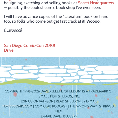
be signing, sketching and selling books at
Secret Headquarters
— possibly the coolest comic book shop I’ve ever seen.
I will have advance copies of the “Literature” book on hand,
too, so folks who come out get first crack at it!
Woooo!
(…..woooo!)
Post
San Diego Comic-Con 2010!
Drive
navigation
COPYRIGHT 1998-2026 DAVE KELLETT. "SHELDON" IS A TRADEMARK OF
SMALL FISH STUDIOS, INC.
JOIN US ON PATREON
|
READ SHELDON BY E-MAIL
DRIVECOMIC.COM
|
COMICLAB PODCAST
|
THE WRONG WAY
|
STRIPPED
FILM
E-MAIL DAVE
|
BLUESKY