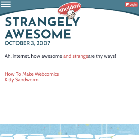
Login
STRANGELY
AWESOME
OCTOBER 3, 2007
Ah, internet, how awesome
and strange
are thy ways!
Post
How To Make Webcomics
Kitty Sandworm
navigation