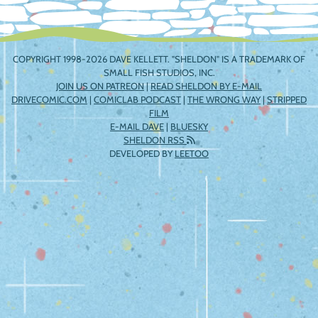
COPYRIGHT 1998-2026 DAVE KELLETT. "SHELDON" IS A TRADEMARK OF
SMALL FISH STUDIOS, INC.
JOIN US ON PATREON
|
READ SHELDON BY E-MAIL
DRIVECOMIC.COM
|
COMICLAB PODCAST
|
THE WRONG WAY
|
STRIPPED
FILM
E-MAIL DAVE
|
BLUESKY
SHELDON RSS
DEVELOPED BY
LEETOO