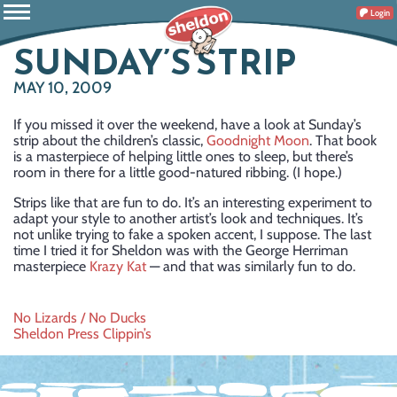
Login
SUNDAY’S STRIP
MAY 10, 2009
If you missed it over the weekend, have a look at Sunday’s
strip about the children’s classic,
Goodnight Moon
. That book
is a masterpiece of helping little ones to sleep, but there’s
room in there for a little good-natured ribbing. (I hope.)
Strips like that are fun to do. It’s an interesting experiment to
adapt your style to another artist’s look and techniques. It’s
not unlike trying to fake a spoken accent, I suppose. The last
time I tried it for Sheldon was with the George Herriman
masterpiece
Krazy Kat
— and that was similarly fun to do.
Post
No Lizards / No Ducks
Sheldon Press Clippin’s
navigation