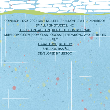
COPYRIGHT 1998-2026 DAVE KELLETT. "SHELDON" IS A TRADEMARK OF
SMALL FISH STUDIOS, INC.
JOIN US ON PATREON
|
READ SHELDON BY E-MAIL
DRIVECOMIC.COM
|
COMICLAB PODCAST
|
THE WRONG WAY
|
STRIPPED
FILM
E-MAIL DAVE
|
BLUESKY
SHELDON RSS
DEVELOPED BY
LEETOO