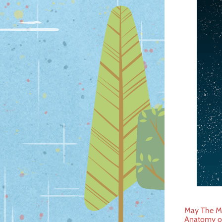
Post
May The Mi
Anatomy o