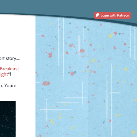
Login
with Patreon
ort story….
Breakfast
ight
“!
n: You’re