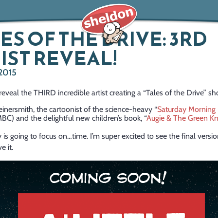
ES OF THE DRIVE: 3RD
IST REVEAL!
 2015
o reveal the THIRD incredible artist creating a “Tales of the Drive” sh
einersmith, the cartoonist of the science-heavy “
Saturday Morning 
MBC) and the delightful new children’s book, “
Augie & The Green Kn
y is going to focus on…time. I’m super excited to see the final versio
e it.