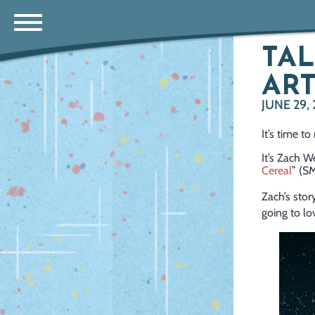
TAL
ART
JUNE 29,
It’s time t
It’s Zach W
Cereal
” (S
Zach’s stor
going to lov