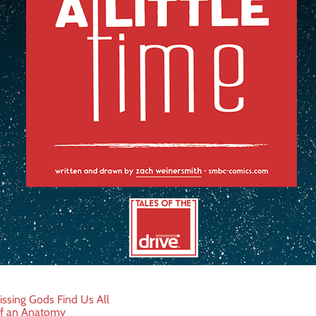
ssing Gods Find Us All
f an Anatomy