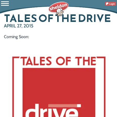
Login
TALES OF THE DRIVE
APRIL 27, 2015
Coming Soon: