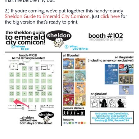
mail me before I fly out.
2.) If you’re coming, we’ve put together this handy-dandy
Sheldon Guide to Emerald City Comicon
. Just
click here
for
the big version that’s ready to print.