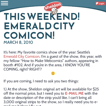
Login
THIS WEEKEND!
EMERALD CITY
COMICON!
MARCH 8, 2010
It’s here: My favorite comics show of the year: Seattle’s
Emerald City Comicon
. I’m a guest of the show, this year, with
my fellow “How to Make Webcomics” authors, appearing in
booth #102. And if you’re in the area, I KNOW YOU’RE
COMING, right? RIGHT?
If you are coming, I need to ask you two things:
1.) At the show, Sheldon original art will be available for $25
off the normal price, but I need you to
E-MAIL ME
with the
date or description of the strip you’d like. I can’t bring all
3,000 original strips to the show, so I really need you to e-