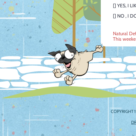
[] YES, I 
[] NO , 
Post
Natural D
This weeke
navig
COPYRIGHT 1
D