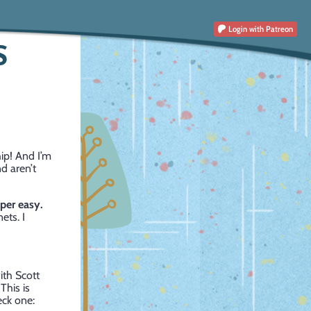
Login
with Patreon
S
hip! And I’m
nd aren’t
uper easy.
ets. I
ith Scott
his is
eck one: