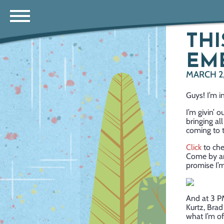
THI
EME
MARCH 2,
Guys! I’m i
I’m givin’ 
bringing all
coming to t
Click
to che
Come by and
promise I’m
And at 3 P
Kurtz, Bra
what I’m o