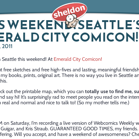
S WEEKEND! SEATTLE’
RALD CITY COMICON!
 2011
n Seattle this weekend! At
Emerald City Comicon!
out free sketches and free high-fives and lasting, meaningful friends
 my books, prints, original art. There is no way you live in Seattle a
his.
ck out the printable map, which you can
totally use to find me, s
 say hi! It’s surprisingly rad to meet people you read on the intern
 real and normal and nice to talk to! (So my mother tells me.)
M on Saturday, I’m recording a live version of Webcomics Weekly w
d Guigar, and Kris Straub. GUARANTEED GOOD TIMES, my friends. T
ffering. Will you accept, and have a weekend of awesomeness? Ch