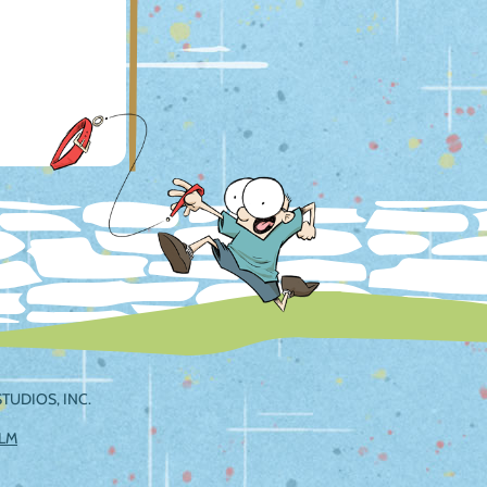
TUDIOS, INC.
ILM