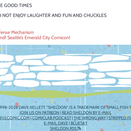
LIKE GOOD TIMES
I DO NOT ENJOY LAUGHTER AND FUN AND CHUCKLES
efense Mechanism
nd! Seattle’s Emerald City Comicon!
ation
998-2026 DAVE KELLETT. "SHELDON" IS A TRADEMARK OF SMALL FISH S
JOIN US ON PATREON
|
READ SHELDON BY E-MAIL
RIVECOMIC.COM
|
COMICLAB PODCAST
|
THE WRONG WAY
|
STRIPPED F
E-MAIL DAVE
|
BLUESKY
SHELDON RSS