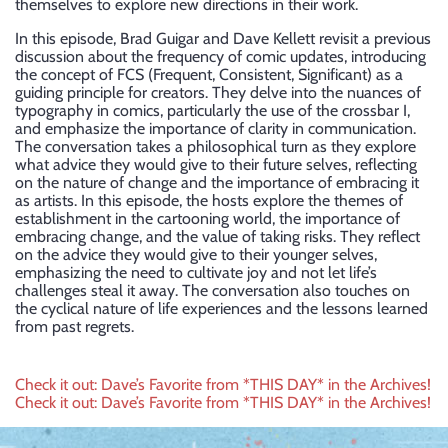
themselves to explore new directions in their work.
In this episode, Brad Guigar and Dave Kellett revisit a previous
discussion about the frequency of comic updates, introducing
the concept of FCS (Frequent, Consistent, Significant) as a
guiding principle for creators. They delve into the nuances of
typography in comics, particularly the use of the crossbar I,
and emphasize the importance of clarity in communication.
The conversation takes a philosophical turn as they explore
what advice they would give to their future selves, reflecting
on the nature of change and the importance of embracing it
as artists. In this episode, the hosts explore the themes of
establishment in the cartooning world, the importance of
embracing change, and the value of taking risks. They reflect
on the advice they would give to their younger selves,
emphasizing the need to cultivate joy and not let life’s
challenges steal it away. The conversation also touches on
the cyclical nature of life experiences and the lessons learned
from past regrets.
Post
Check it out: Dave’s Favorite from *THIS DAY* in the Archives!
Check it out: Dave’s Favorite from *THIS DAY* in the Archives!
navigation