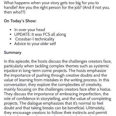
What happens when your story gets too big for you to
handle? Are you the right person for the job? (And if not you,
then who??)
On Today’s Show:
In over your head
UPDATE: It was FCS all along
Crossbar-I technicality
Advice to your
older
self
Summary
In this episode, the hosts discuss the challenges creators face,
particularly when tackling complex themes such as systemic
injustice in long-term comic projects. The hosts emphasize
the importance of pushing through creative doubts and the
value of learning from mistakes in the writing process. In this
conversation, they explore the complexities of creativity,
mainly focusing on the challenges creators face after a hiatus.
They discuss the importance of embracing imperfection, the
role of confidence in storytelling, and the value of completing
projects. The dialogue emphasizes that it’s normal to feel
doubt and that taking breaks can be beneficial. Ultimately,
they encourage creators to follow their instincts and permit