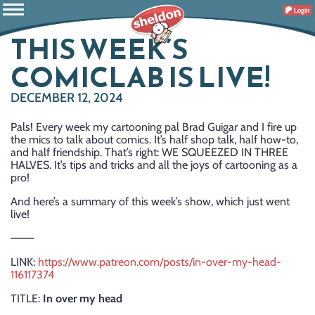
Login
THIS WEEK’S
COMICLAB IS LIVE!
DECEMBER 12, 2024
Pals! Every week my cartooning pal Brad Guigar and I fire up
the mics to talk about comics. It’s half shop talk, half how-to,
and half friendship. That’s right: WE SQUEEZED IN THREE
HALVES. It’s tips and tricks and all the joys of cartooning as a
pro!
And here’s a summary of this week’s show, which just went
live!
———
LINK:
https://www.patreon.com/posts/in-over-my-head-
116117374
TITLE:
In over my head