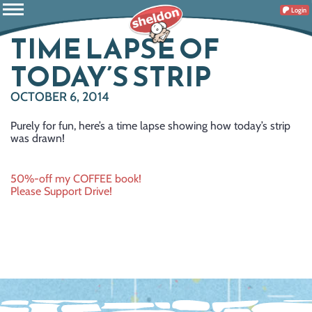
Login
TIME LAPSE OF
TODAY’S STRIP
OCTOBER 6, 2014
Purely for fun, here’s a time lapse showing how today’s strip
was drawn!
Post
50%-off my COFFEE book!
Please Support Drive!
navigation