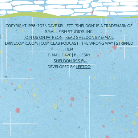
COPYRIGHT 1998-2026 DAVE KELLETT. "SHELDON" IS A TRADEMARK OF
SMALL FISH STUDIOS, INC.
JOIN US ON PATREON
|
READ SHELDON BY E-MAIL
DRIVECOMIC.COM
|
COMICLAB PODCAST
|
THE WRONG WAY
|
STRIPPED
FILM
E-MAIL DAVE
|
BLUESKY
SHELDON RSS
DEVELOPED BY
LEETOO