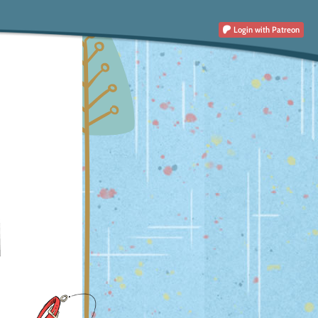
Login
with Patreon