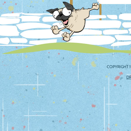
navig
COPYRIGHT 1
D