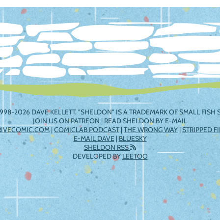
ation
998-2026 DAVE KELLETT. "SHELDON" IS A TRADEMARK OF SMALL FISH S
JOIN US ON PATREON
|
READ SHELDON BY E-MAIL
RIVECOMIC.COM
|
COMICLAB PODCAST
|
THE WRONG WAY
|
STRIPPED F
E-MAIL DAVE
|
BLUESKY
SHELDON RSS
DEVELOPED BY
LEETOO