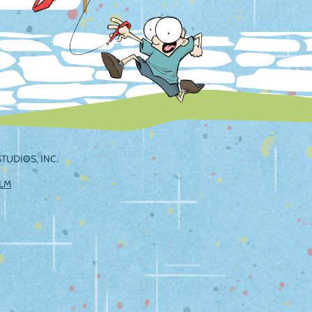
TUDIOS, INC.
ILM