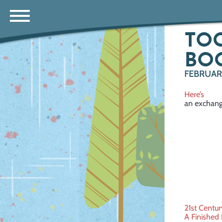
TOO
BO
FEBRUARY
Here’s
an exchang
Post
21st Centur
A Finished