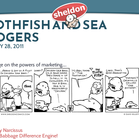
THFISH AND SEA
OGERS
 28, 2011
e on the powers of marketing….
y Narcissus
 Babbage Difference Engine!