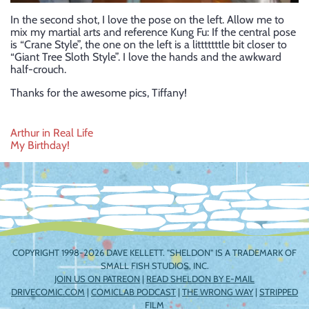
In the second shot, I love the pose on the left. Allow me to
mix my martial arts and reference Kung Fu: If the central pose
is “Crane Style”, the one on the left is a litttttttle bit closer to
“Giant Tree Sloth Style”. I love the hands and the awkward
half-crouch.
Thanks for the awesome pics, Tiffany!
Post
Arthur in Real Life
My Birthday!
navigation
COPYRIGHT 1998-2026 DAVE KELLETT. "SHELDON" IS A TRADEMARK OF
SMALL FISH STUDIOS, INC.
JOIN US ON PATREON
|
READ SHELDON BY E-MAIL
DRIVECOMIC.COM
|
COMICLAB PODCAST
|
THE WRONG WAY
|
STRIPPED
FILM