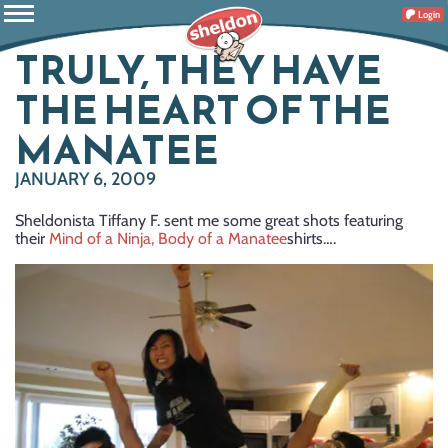
Login
TRULY, THEY HAVE
THE HEART OF THE
MANATEE
JANUARY 6, 2009
Sheldonista Tiffany F. sent me some great shots featuring
their
Mind of a Ninja, Body of a Manatee
shirts….