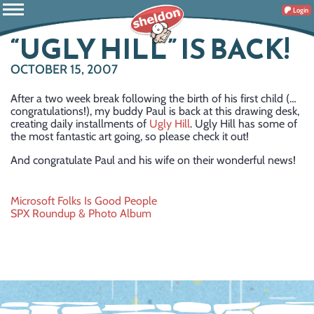
Login
“UGLY HILL” IS BACK!
OCTOBER 15, 2007
After a two week break following the birth of his first child (…
congratulations!), my buddy Paul is back at this drawing desk,
creating daily installments of
Ugly Hill
. Ugly Hill has some of
the most fantastic art going, so please check it out!
And congratulate Paul and his wife on their wonderful news!
Post
Microsoft Folks Is Good People
SPX Roundup & Photo Album
navigation