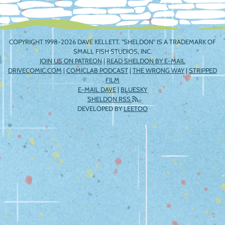
COPYRIGHT 1998-2026 DAVE KELLETT. "SHELDON" IS A TRADEMARK OF
SMALL FISH STUDIOS, INC.
JOIN US ON PATREON
|
READ SHELDON BY E-MAIL
DRIVECOMIC.COM
|
COMICLAB PODCAST
|
THE WRONG WAY
|
STRIPPED
FILM
E-MAIL DAVE
|
BLUESKY
SHELDON RSS
DEVELOPED BY
LEETOO