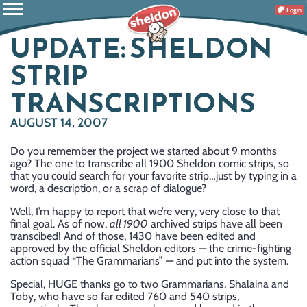
Login
UPDATE: SHELDON
STRIP
TRANSCRIPTIONS
AUGUST 14, 2007
Do you remember the project we started about 9 months
ago? The one to transcribe all 1900 Sheldon comic strips, so
that you could search for your favorite strip…just by typing in a
word, a description, or a scrap of dialogue?
Well, I’m happy to report that we’re very, very close to that
final goal. As of now,
all 1900
archived strips have all been
transcibed! And of those, 1430 have been edited and
approved by the official Sheldon editors — the crime-fighting
action squad “The Grammarians” — and put into the system.
Special, HUGE thanks go to two Grammarians, Shalaina and
Toby, who have so far edited 760 and 540 strips,