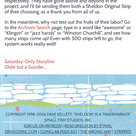
respectively. They have gone above and beyond in the
project, and I’ll be sending them both a Sheldon Original Strip
of their choosing, as a thank you from all of us.
In the meantime, why not test out the fruits of their labor? Go
to the
Archives Search
page, type in a word like “awesome” or
“Klingon” or “jazz hands” or “Winston Churchill”, and see how
many strips come up! Even with 500 strips left to go, the
system works really well!
Post
Saturday-Only Storyline
Oldie but a Goodie…
navigation
COPYRIGHT 1998-2026 DAVE KELLETT. "SHELDON" IS A TRADEMARK OF
SMALL FISH STUDIOS, INC.
JOIN US ON PATREON
|
READ SHELDON BY E-MAIL
DRIVECOMIC.COM
|
COMICLAB PODCAST
|
THE WRONG WAY
|
STRIPPED