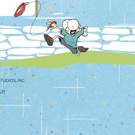
TUDIOS, INC.
ILM