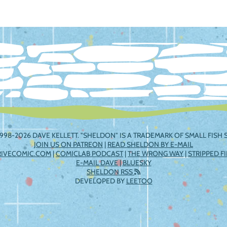
ation
998-2026 DAVE KELLETT. "SHELDON" IS A TRADEMARK OF SMALL FISH S
JOIN US ON PATREON
|
READ SHELDON BY E-MAIL
RIVECOMIC.COM
|
COMICLAB PODCAST
|
THE WRONG WAY
|
STRIPPED F
E-MAIL DAVE
|
BLUESKY
SHELDON RSS
DEVELOPED BY
LEETOO