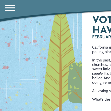
VO
HAV
FEBRUAR
California 
polling pla
In the past
churches, a
sweet littl
couple
. It’
ballot. And
doing, reme
All voting
What’s the 