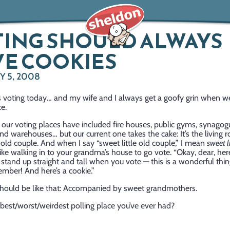
TING SHOULD ALWAYS
E COOKIES
Y 5, 2008
is voting today… and my wife and I always get a goofy grin when w
ce.
, our voting places have included fire houses, public gyms, synagog
nd warehouses… but our current one takes the cake: It’s the living 
e old couple. And when I say “sweet little old couple,” I mean
sweet li
s like walking in to your grandma’s house to go vote. “Okay, dear, her
 stand up straight and tall when you vote — this is a wonderful thin
mber! And here’s a cookie.”
 should be like that: Accompanied by sweet grandmothers.
best/worst/weirdest polling place you’ve ever had?