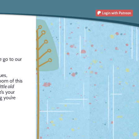
Login
with Patreon
e go to our
ues,
room of this
ttle old
e’s your
g you’re