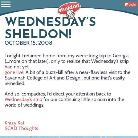
Login
WEDNESDAY’S
SHELDON!
OCTOBER 15, 2008
Tonight I returned home from my week-long trip to Georgia
(…more on that later), only to realize that Wednesday’s strip
had not yet
gone live
. A bit of a buzz-kill after a near-flawless visit to the
Savannah College of Art and Design…but one that’s easily
remedied.
And so, compadres, I’d direct your attention back to
Wednesday’s strip
for our continuing little sojourn into the
world of weddings.
Post
Krazy Kat
SCAD Thoughts
navigation