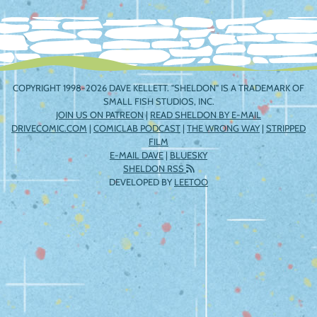
COPYRIGHT 1998-2026 DAVE KELLETT. "SHELDON" IS A TRADEMARK OF
SMALL FISH STUDIOS, INC.
JOIN US ON PATREON
|
READ SHELDON BY E-MAIL
DRIVECOMIC.COM
|
COMICLAB PODCAST
|
THE WRONG WAY
|
STRIPPED
FILM
E-MAIL DAVE
|
BLUESKY
SHELDON RSS
DEVELOPED BY
LEETOO