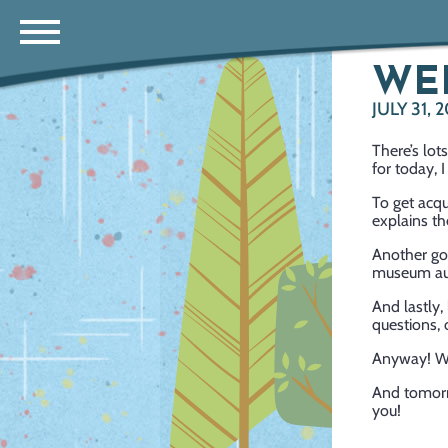
WE
JULY 31, 
There’s lo
for today, 
To get acq
explains th
Another go
museum aut
And lastly
questions, 
Anyway! W
And tomorr
you!