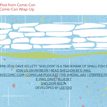
 Post from Comic-Con
 Comic-Con Wrap-Up
ation
998-2026 DAVE KELLETT. "SHELDON" IS A TRADEMARK OF SMALL FISH S
JOIN US ON PATREON
|
READ SHELDON BY E-MAIL
RIVECOMIC.COM
|
COMICLAB PODCAST
|
THE WRONG WAY
|
STRIPPED F
E-MAIL DAVE
|
BLUESKY
SHELDON RSS
DEVELOPED BY
LEETOO