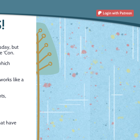
Login
with Patreon
!
sday, but
e ‘Con.
which
works like a
ts,
hat have