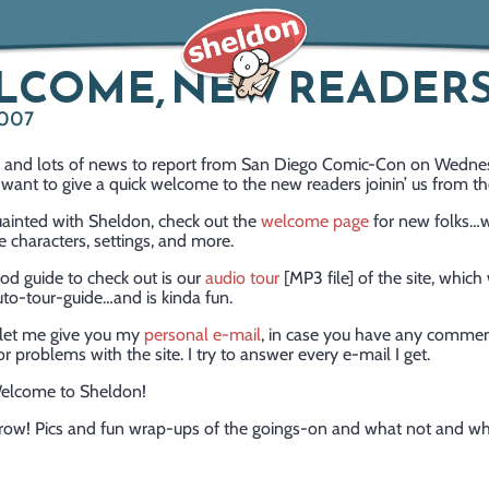
LCOME, NEW READERS
2007
ts and lots of news to report from San Diego Comic-Con on Wedne
I want to give a quick welcome to the new readers joinin’ us from th
uainted with Sheldon, check out the
welcome page
for new folks…
e characters, settings, and more.
od guide to check out is our
audio tour
[MP3 file] of the site, which 
o-tour-guide…and is kinda fun.
, let me give you my
personal e-mail
, in case you have any commen
or problems with the site. I try to answer every e-mail I get.
elcome to Sheldon!
ow! Pics and fun wrap-ups of the goings-on and what not and w