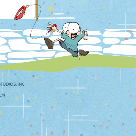
TUDIOS, INC.
ILM