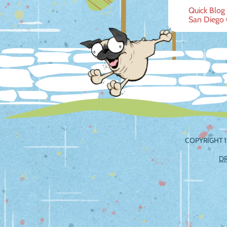
Post
Quick Blog
San Diego
navig
COPYRIGHT 1
D