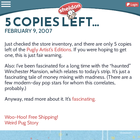
Login
5 COPIES LEFT…
FEBRUARY 9, 2007
Just checked the store inventory, and there are only 5 copies
left of the
Pugly Artist’s Editions
. If you were hoping to get
one, this is just fair warning.
Also: I’ve been fascinated for a long time with the “haunted”
Winchester Mansion, which relates to today’s strip. It’s just a
fascinating tale of money mixing with madness. (There are a
few modern-day pop stars for whom this correlates,
probably.)
Anyway, read more about it. It’s
fascinating.
Post
Woo-Hoo! Free Shipping!
Weird Pug Story
navigation