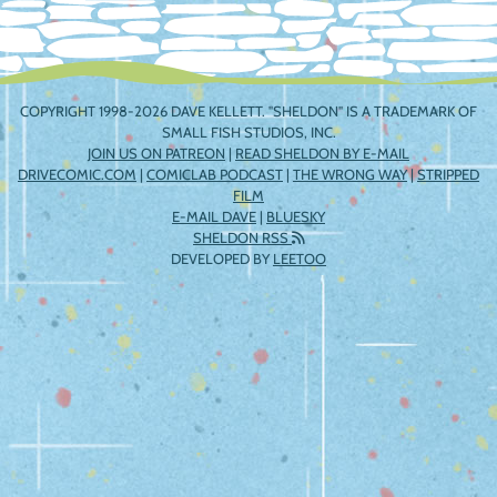
COPYRIGHT 1998-2026 DAVE KELLETT. "SHELDON" IS A TRADEMARK OF
SMALL FISH STUDIOS, INC.
JOIN US ON PATREON
|
READ SHELDON BY E-MAIL
DRIVECOMIC.COM
|
COMICLAB PODCAST
|
THE WRONG WAY
|
STRIPPED
FILM
E-MAIL DAVE
|
BLUESKY
SHELDON RSS
DEVELOPED BY
LEETOO