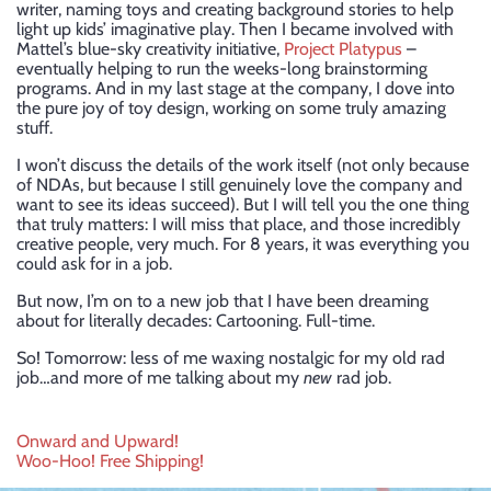
writer, naming toys and creating background stories to help
light up kids’ imaginative play. Then I became involved with
Mattel’s blue-sky creativity initiative,
Project Platypus
–
eventually helping to run the weeks-long brainstorming
programs. And in my last stage at the company, I dove into
the pure joy of toy design, working on some truly amazing
stuff.
I won’t discuss the details of the work itself (not only because
of NDAs, but because I still genuinely love the company and
want to see its ideas succeed). But I will tell you the one thing
that truly matters: I will miss that place, and those incredibly
creative people, very much. For 8 years, it was everything you
could ask for in a job.
But now, I’m on to a new job that I have been dreaming
about for literally decades: Cartooning. Full-time.
So! Tomorrow: less of me waxing nostalgic for my old rad
job…and more of me talking about my
new
rad job.
Post
Onward and Upward!
Woo-Hoo! Free Shipping!