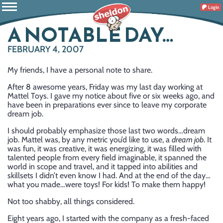
Login
A NOTABLE DAY…
FEBRUARY 4, 2007
My friends, I have a personal note to share.
After 8 awesome years, Friday was my last day working at
Mattel Toys. I gave my notice about five or six weeks ago, and
have been in preparations ever since to leave my corporate
dream job.
I should probably emphasize those last two words…dream
job. Mattel was, by any metric you’d like to use, a
dream job
. It
was fun, it was creative, it was energizing, it was filled with
talented people from every field imaginable, it spanned the
world in scope and travel, and it tapped into abilities and
skillsets I didn’t even know I had. And at the end of the day…
what you made…were toys! For kids! To make them happy!
Not too shabby, all things considered.
Eight years ago, I started with the company as a fresh-faced