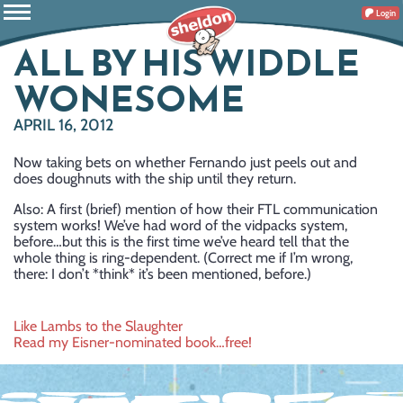
Login
ALL BY HIS WIDDLE
WONESOME
APRIL 16, 2012
Now taking bets on whether Fernando just peels out and
does doughnuts with the ship until they return.
Also: A first (brief) mention of how their FTL communication
system works! We’ve had word of the vidpacks system,
before…but this is the first time we’ve heard tell that the
whole thing is ring-dependent. (Correct me if I’m wrong,
there: I don’t *think* it’s been mentioned, before.)
Post
Like Lambs to the Slaughter
Read my Eisner-nominated book…free!
navigation