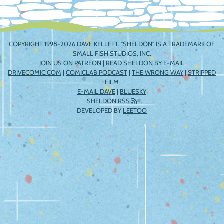
COPYRIGHT 1998-2026 DAVE KELLETT. "SHELDON" IS A TRADEMARK OF
SMALL FISH STUDIOS, INC.
JOIN US ON PATREON
|
READ SHELDON BY E-MAIL
DRIVECOMIC.COM
|
COMICLAB PODCAST
|
THE WRONG WAY
|
STRIPPED
FILM
E-MAIL DAVE
|
BLUESKY
SHELDON RSS
DEVELOPED BY
LEETOO