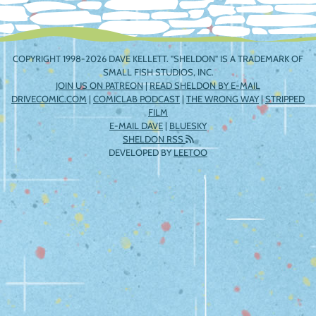
COPYRIGHT 1998-2026 DAVE KELLETT. "SHELDON" IS A TRADEMARK OF
SMALL FISH STUDIOS, INC.
JOIN US ON PATREON
|
READ SHELDON BY E-MAIL
DRIVECOMIC.COM
|
COMICLAB PODCAST
|
THE WRONG WAY
|
STRIPPED
FILM
E-MAIL DAVE
|
BLUESKY
SHELDON RSS
DEVELOPED BY
LEETOO