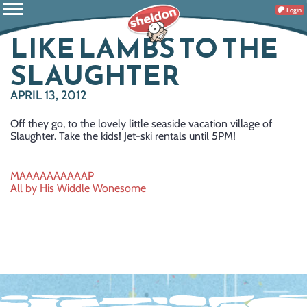
Login
LIKE LAMBS TO THE
SLAUGHTER
APRIL 13, 2012
Off they go, to the lovely little seaside vacation village of
Slaughter. Take the kids! Jet-ski rentals until 5PM!
Post
MAAAAAAAAAAP
All by His Widdle Wonesome
navigation