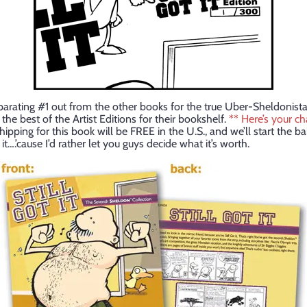
parating #1 out from the other books for the true Uber-Sheldonista
he best of the Artist Editions for their bookshelf.
** Here’s your c
ipping for this book will be FREE in the U.S., and we’ll start the bal
it….’cause I’d rather let you guys decide what it’s worth.