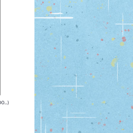
300…)