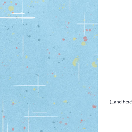
(…and here