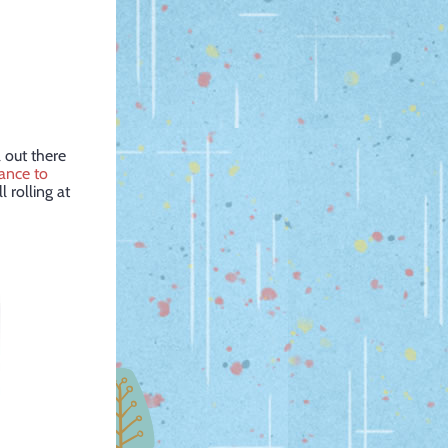
 out there
hance to
l rolling at