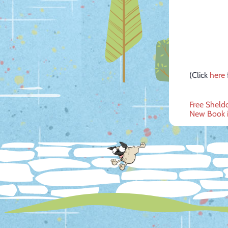
(Click
here
Post
Free Sheld
New Book i
navig