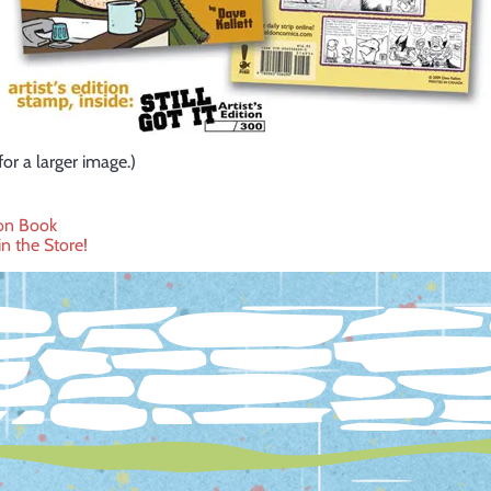
for a larger image.)
on Book
n the Store!
ation