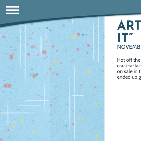
ART
IT”
NOVEMBE
Hot off the
crack-a-lac
on sale in 
ended up gi