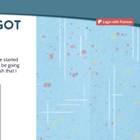
 GOT
Login
with Patreon
ve started
l be going
sh that I