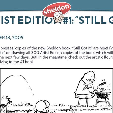
IST EDITION #1: “STILL
R 18, 2009
 presses, copies of the new Sheldon book, “Still Got It,” are here! I’
kin’ on drawing all 300 Artist Edition copies of the book, which wil
the next few days. But! In the meantime, check out the artistic flouri
ving to the #1 book!