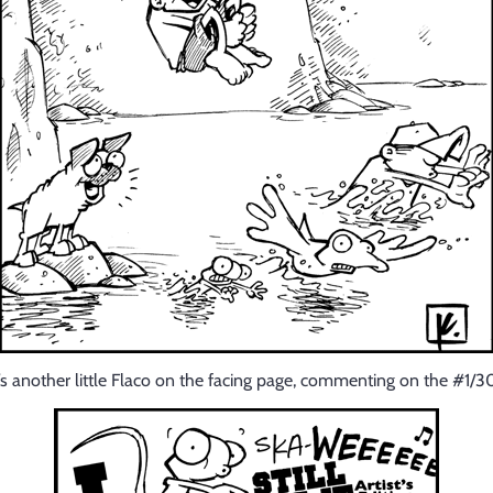
’s another little Flaco on the facing page, commenting on the #1/