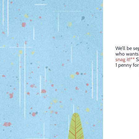
We’ll be se
who wants t
snag it!**
Sh
1 penny for 