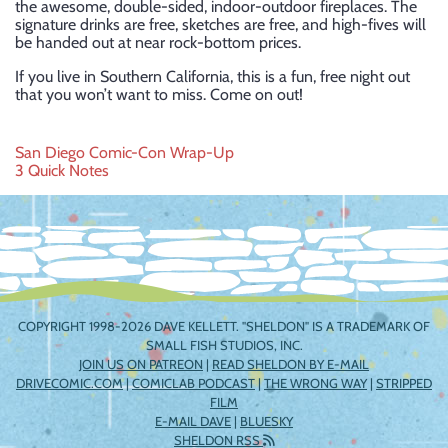
the awesome, double-sided, indoor-outdoor fireplaces. The
signature drinks are free, sketches are free, and high-fives will
be handed out at near rock-bottom prices.
If you live in Southern California, this is a fun, free night out
that you won’t want to miss. Come on out!
Post
San Diego Comic-Con Wrap-Up
3 Quick Notes
navigation
COPYRIGHT 1998-2026 DAVE KELLETT. "SHELDON" IS A TRADEMARK OF
SMALL FISH STUDIOS, INC.
JOIN US ON PATREON
|
READ SHELDON BY E-MAIL
DRIVECOMIC.COM
|
COMICLAB PODCAST
|
THE WRONG WAY
|
STRIPPED
FILM
E-MAIL DAVE
|
BLUESKY
SHELDON RSS