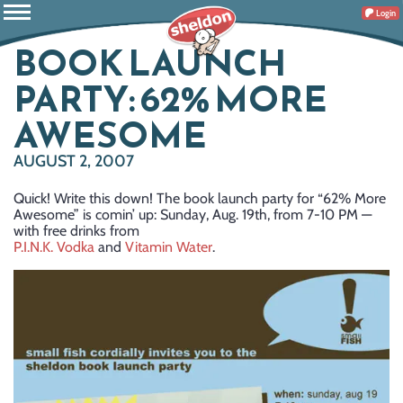
Login
BOOK LAUNCH
PARTY: 62% MORE
AWESOME
AUGUST 2, 2007
Quick! Write this down! The book launch party for “62% More
Awesome” is comin’ up: Sunday, Aug. 19th, from 7-10 PM —
with free drinks from
P.I.N.K. Vodka
and
Vitamin Water
.