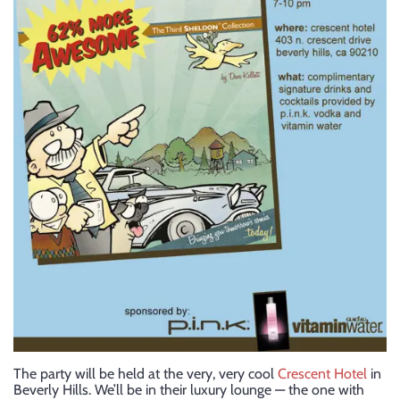
The party will be held at the very, very cool
Crescent Hotel
in
Beverly Hills. We’ll be in their luxury lounge — the one with