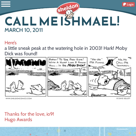
Login
CALL ME ISHMAEL!
MARCH 10, 2011
Here’s
a little sneak peak at the watering hole in 2003! Hark! Moby
Dick was found!
Post
Thanks for the love, io9!
Hugo Awards
navigation