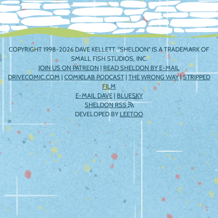
COPYRIGHT 1998-2026 DAVE KELLETT. "SHELDON" IS A TRADEMARK OF
SMALL FISH STUDIOS, INC.
JOIN US ON PATREON
|
READ SHELDON BY E-MAIL
DRIVECOMIC.COM
|
COMICLAB PODCAST
|
THE WRONG WAY
|
STRIPPED
FILM
E-MAIL DAVE
|
BLUESKY
SHELDON RSS
DEVELOPED BY
LEETOO