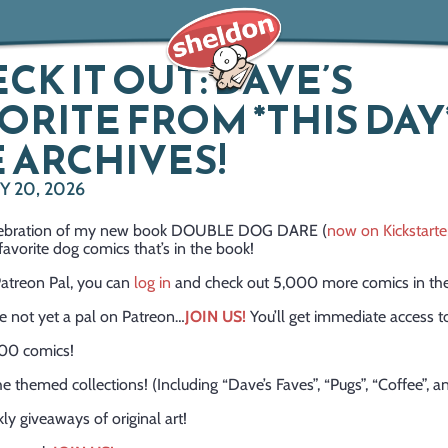
CK IT OUT: DAVE’S
ORITE FROM *THIS DAY*
 ARCHIVES!
 20, 2026
celebration of my new book DOUBLE DOG DARE (
now on Kickstarte
avorite dog comics that’s in the book!
 Patreon Pal, you can
log in
and check out 5,000 more comics in the
re not yet a pal on Patreon…
JOIN US!
You’ll get immediate access t
00 comics!
the themed collections! (Including “Dave’s Faves”, “Pugs”, “Coffee”, 
ly giveaways of original art!