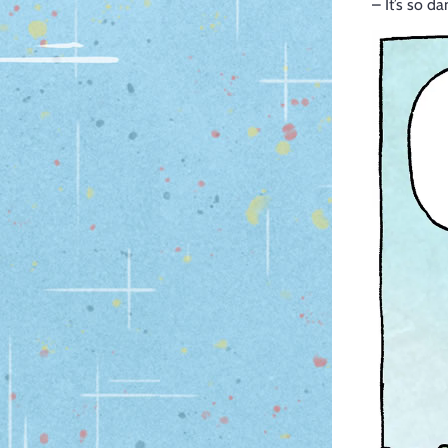
– It’s so d