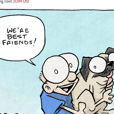
ang cool:
JOIN US!