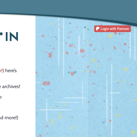
Login
with Patreon
 IN
r!
) here’s
 archives!
o:
and more!)