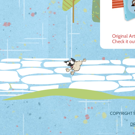
Post
Original Ar
Check it ou
navig
COPYRIGHT 1
D