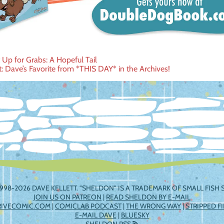
t Up for Grabs: A Hopeful Tail
t: Dave’s Favorite from *THIS DAY* in the Archives!
ation
998-2026 DAVE KELLETT. "SHELDON" IS A TRADEMARK OF SMALL FISH S
JOIN US ON PATREON
|
READ SHELDON BY E-MAIL
RIVECOMIC.COM
|
COMICLAB PODCAST
|
THE WRONG WAY
|
STRIPPED F
E-MAIL DAVE
|
BLUESKY
SHELDON RSS