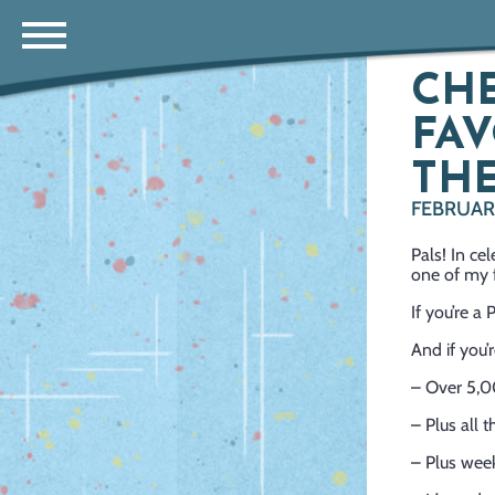
CHE
FAV
THE
FEBRUARY
Pals! In 
one of my f
If you’re a
And if you’
– Over 5,0
– Plus all 
– Plus week