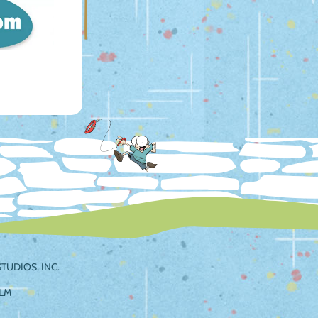
TUDIOS, INC.
ILM