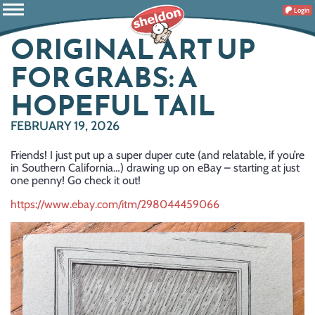
Login
ORIGINAL ART UP
FOR GRABS: A
HOPEFUL TAIL
FEBRUARY 19, 2026
Friends! I just put up a super duper cute (and relatable, if you’re
in Southern California…) drawing up on eBay – starting at just
one penny! Go check it out!
https://www.ebay.com/itm/298044459066