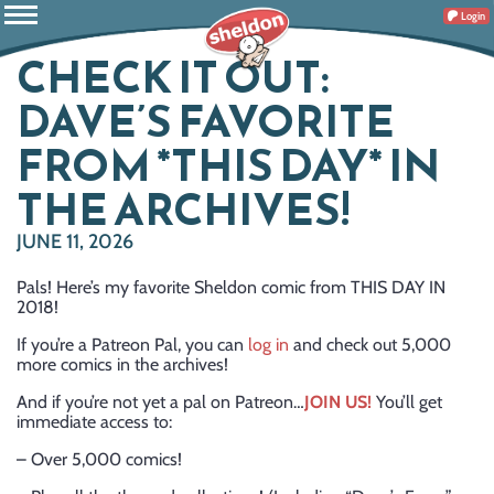
Login
CHECK IT OUT:
DAVE’S FAVORITE
FROM *THIS DAY* IN
THE ARCHIVES!
JUNE 11, 2026
Pals! Here’s my favorite Sheldon comic from THIS DAY IN
2018!
If you’re a Patreon Pal, you can
log in
and check out 5,000
more comics in the archives!
And if you’re not yet a pal on Patreon…
JOIN US!
You’ll get
immediate access to:
– Over 5,000 comics!