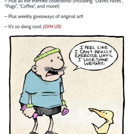
– Plus all the themed collections! (Including “Dave’s Faves”,
“Pugs”, “Coffee”, and more!)
– Plus weekly giveaways of original art!
– It’s so dang cool:
JOIN US!