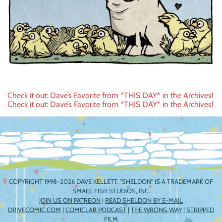
Post
Check it out: Dave’s Favorite from *THIS DAY* in the Archives!
Check it out: Dave’s Favorite from *THIS DAY* in the Archives!
navigation
COPYRIGHT 1998-2026 DAVE KELLETT. "SHELDON" IS A TRADEMARK OF
SMALL FISH STUDIOS, INC.
JOIN US ON PATREON
|
READ SHELDON BY E-MAIL
DRIVECOMIC.COM
|
COMICLAB PODCAST
|
THE WRONG WAY
|
STRIPPED
FILM