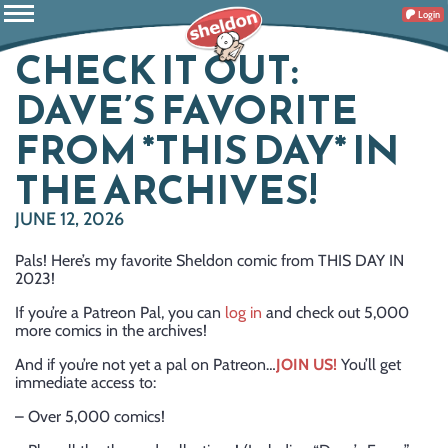
Login
CHECK IT OUT:
DAVE’S FAVORITE
FROM *THIS DAY* IN
THE ARCHIVES!
JUNE 12, 2026
Pals! Here’s my favorite Sheldon comic from THIS DAY IN
2023!
If you’re a Patreon Pal, you can
log in
and check out 5,000
more comics in the archives!
And if you’re not yet a pal on Patreon…
JOIN US!
You’ll get
immediate access to:
– Over 5,000 comics!