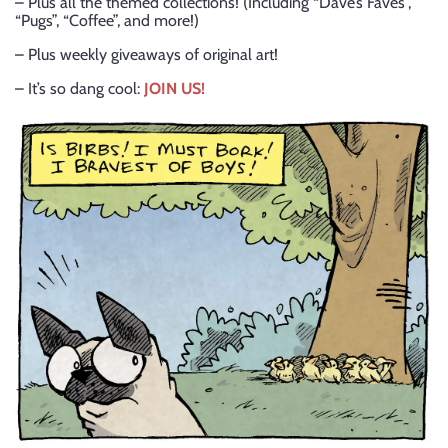
– Plus all the themed collections! (Including “Dave’s Faves”,
“Pugs”, “Coffee”, and more!)
– Plus weekly giveaways of original art!
– It’s so dang cool:
JOIN US!