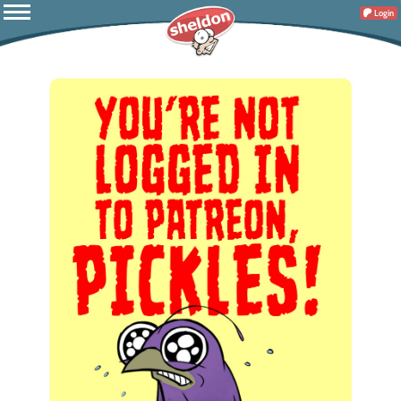
Login