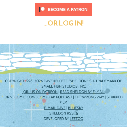
...OR LOG IN!
COPYRIGHT 1998-2026 DAVE KELLETT. "SHELDON" IS A TRADEMARK OF
SMALL FISH STUDIOS, INC.
JOIN US ON PATREON
|
READ SHELDON BY E-MAIL
DRIVECOMIC.COM
|
COMICLAB PODCAST
|
THE WRONG WAY
|
STRIPPED
FILM
E-MAIL DAVE
|
BLUESKY
SHELDON RSS
DEVELOPED BY
LEETOO