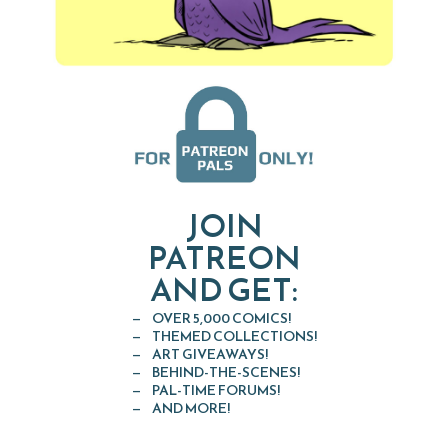
JOIN
PATREON
AND GET:
OVER 5,000 COMICS!
THEMED COLLECTIONS!
ART GIVEAWAYS!
BEHIND-THE-SCENES!
PAL-TIME FORUMS!
AND MORE!