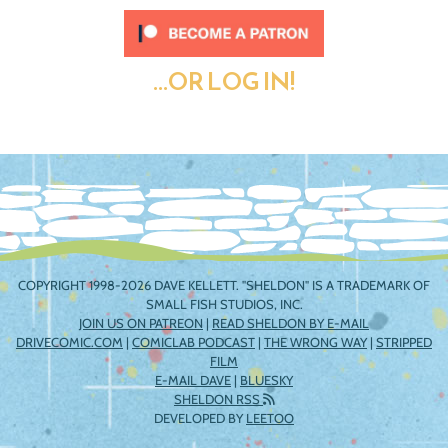
...OR LOG IN!
COPYRIGHT 1998-2026 DAVE KELLETT. "SHELDON" IS A TRADEMARK OF
SMALL FISH STUDIOS, INC.
JOIN US ON PATREON
|
READ SHELDON BY E-MAIL
DRIVECOMIC.COM
|
COMICLAB PODCAST
|
THE WRONG WAY
|
STRIPPED
FILM
E-MAIL DAVE
|
BLUESKY
SHELDON RSS
DEVELOPED BY
LEETOO