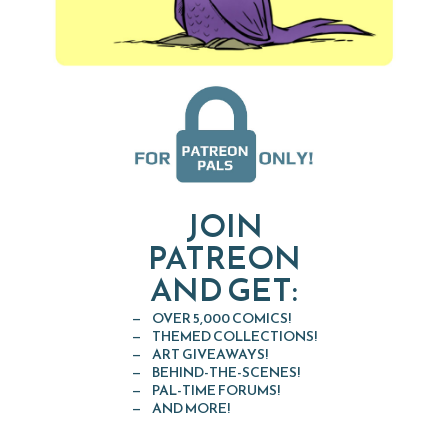
JOIN
PATREON
AND GET:
OVER 5,000 COMICS!
THEMED COLLECTIONS!
ART GIVEAWAYS!
BEHIND-THE-SCENES!
PAL-TIME FORUMS!
AND MORE!