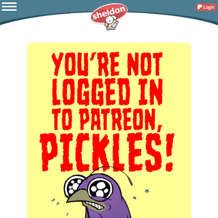
Login