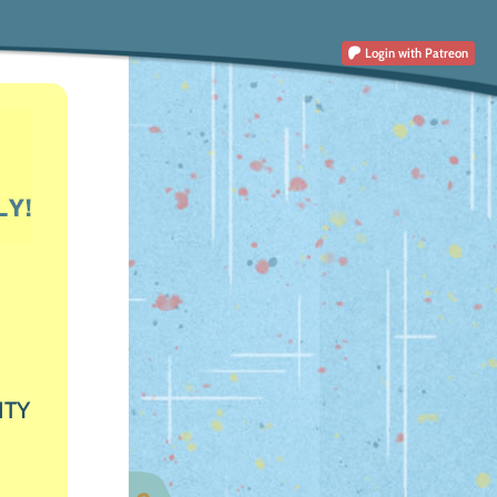
Login
with Patreon
ITY