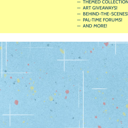
THEMED COLLECTION
ART GIVEAWAYS!
BEHIND-THE-SCENES
PAL-TIME FORUMS!
AND MORE!