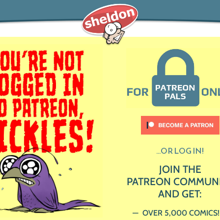
...OR LOG IN!
JOIN THE
PATREON COMMUN
AND GET:
OVER 5,000 COMICS!