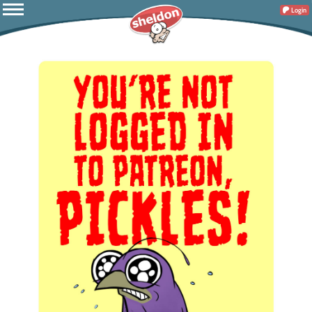
Login