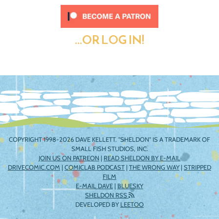
...OR LOG IN!
COPYRIGHT 1998-2026 DAVE KELLETT. "SHELDON" IS A TRADEMARK OF
SMALL FISH STUDIOS, INC.
JOIN US ON PATREON
|
READ SHELDON BY E-MAIL
DRIVECOMIC.COM
|
COMICLAB PODCAST
|
THE WRONG WAY
|
STRIPPED
FILM
E-MAIL DAVE
|
BLUESKY
SHELDON RSS
DEVELOPED BY
LEETOO