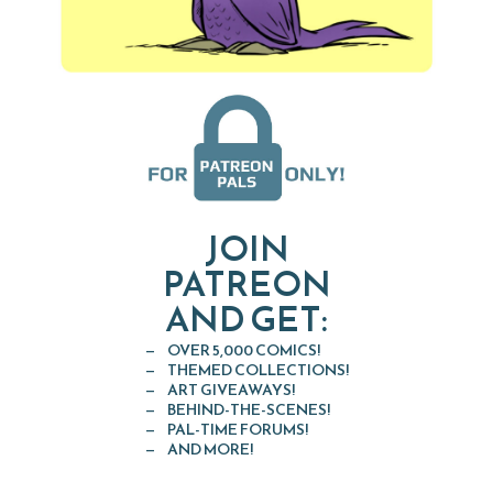
JOIN
PATREON
AND GET:
OVER 5,000 COMICS!
THEMED COLLECTIONS!
ART GIVEAWAYS!
BEHIND-THE-SCENES!
PAL-TIME FORUMS!
AND MORE!