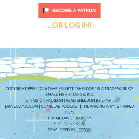
...OR LOG IN!
COPYRIGHT 1998-2026 DAVE KELLETT. "SHELDON" IS A TRADEMARK OF
SMALL FISH STUDIOS, INC.
JOIN US ON PATREON
|
READ SHELDON BY E-MAIL
DRIVECOMIC.COM
|
COMICLAB PODCAST
|
THE WRONG WAY
|
STRIPPED
FILM
E-MAIL DAVE
|
BLUESKY
SHELDON RSS
DEVELOPED BY
LEETOO