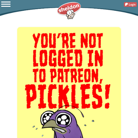
Login