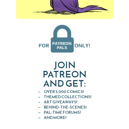
JOIN
PATREON
AND GET:
OVER 5,000 COMICS!
THEMED COLLECTIONS!
ART GIVEAWAYS!
BEHIND-THE-SCENES!
PAL-TIME FORUMS!
AND MORE!