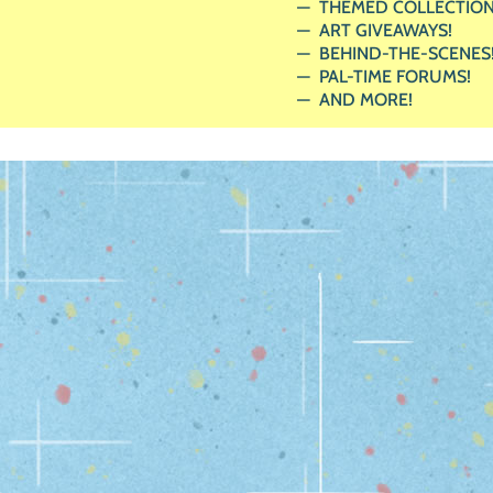
THEMED COLLECTION
ART GIVEAWAYS!
BEHIND-THE-SCENES
PAL-TIME FORUMS!
AND MORE!