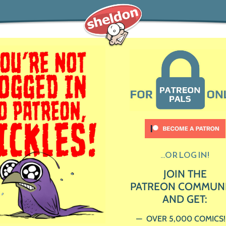
...OR LOG IN!
JOIN THE
PATREON COMMUN
AND GET:
OVER 5,000 COMICS!