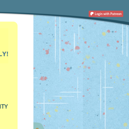
Login
with Patreon
ITY