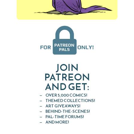
JOIN
PATREON
AND GET:
OVER 5,000 COMICS!
THEMED COLLECTIONS!
ART GIVEAWAYS!
BEHIND-THE-SCENES!
PAL-TIME FORUMS!
AND MORE!