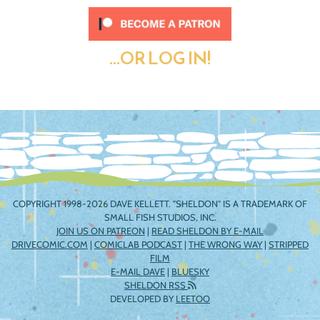
...OR LOG IN!
COPYRIGHT 1998-2026 DAVE KELLETT. "SHELDON" IS A TRADEMARK OF
SMALL FISH STUDIOS, INC.
JOIN US ON PATREON
|
READ SHELDON BY E-MAIL
DRIVECOMIC.COM
|
COMICLAB PODCAST
|
THE WRONG WAY
|
STRIPPED
FILM
E-MAIL DAVE
|
BLUESKY
SHELDON RSS
DEVELOPED BY
LEETOO