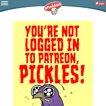
Login