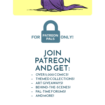
JOIN
PATREON
AND GET:
OVER 5,000 COMICS!
THEMED COLLECTIONS!
ART GIVEAWAYS!
BEHIND-THE-SCENES!
PAL-TIME FORUMS!
AND MORE!