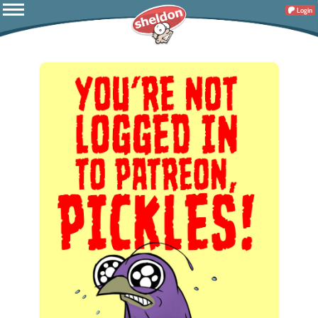
Login