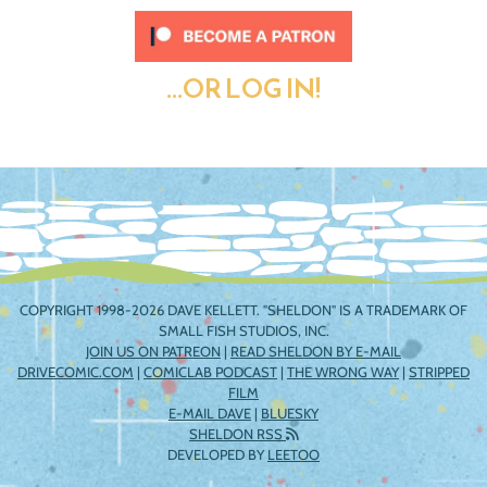
...OR LOG IN!
COPYRIGHT 1998-2026 DAVE KELLETT. "SHELDON" IS A TRADEMARK OF
SMALL FISH STUDIOS, INC.
JOIN US ON PATREON
|
READ SHELDON BY E-MAIL
DRIVECOMIC.COM
|
COMICLAB PODCAST
|
THE WRONG WAY
|
STRIPPED
FILM
E-MAIL DAVE
|
BLUESKY
SHELDON RSS
DEVELOPED BY
LEETOO