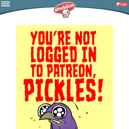
Login