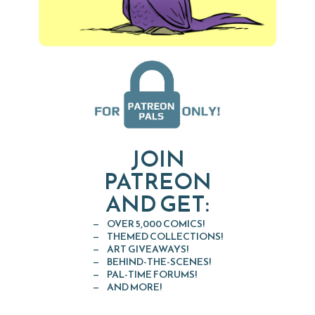
JOIN
PATREON
AND GET:
OVER 5,000 COMICS!
THEMED COLLECTIONS!
ART GIVEAWAYS!
BEHIND-THE-SCENES!
PAL-TIME FORUMS!
AND MORE!