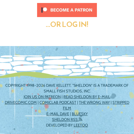
...OR LOG IN!
COPYRIGHT 1998-2026 DAVE KELLETT. "SHELDON" IS A TRADEMARK OF
SMALL FISH STUDIOS, INC.
JOIN US ON PATREON
|
READ SHELDON BY E-MAIL
DRIVECOMIC.COM
|
COMICLAB PODCAST
|
THE WRONG WAY
|
STRIPPED
FILM
E-MAIL DAVE
|
BLUESKY
SHELDON RSS
DEVELOPED BY
LEETOO