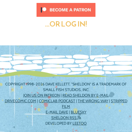
...OR LOG IN!
COPYRIGHT 1998-2026 DAVE KELLETT. "SHELDON" IS A TRADEMARK OF
SMALL FISH STUDIOS, INC.
JOIN US ON PATREON
|
READ SHELDON BY E-MAIL
DRIVECOMIC.COM
|
COMICLAB PODCAST
|
THE WRONG WAY
|
STRIPPED
FILM
E-MAIL DAVE
|
BLUESKY
SHELDON RSS
DEVELOPED BY
LEETOO