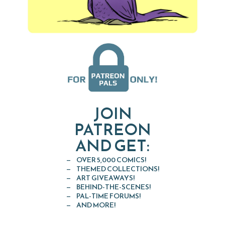
JOIN
PATREON
AND GET:
OVER 5,000 COMICS!
THEMED COLLECTIONS!
ART GIVEAWAYS!
BEHIND-THE-SCENES!
PAL-TIME FORUMS!
AND MORE!