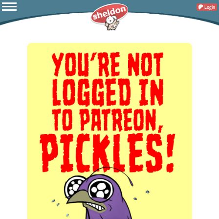
Login