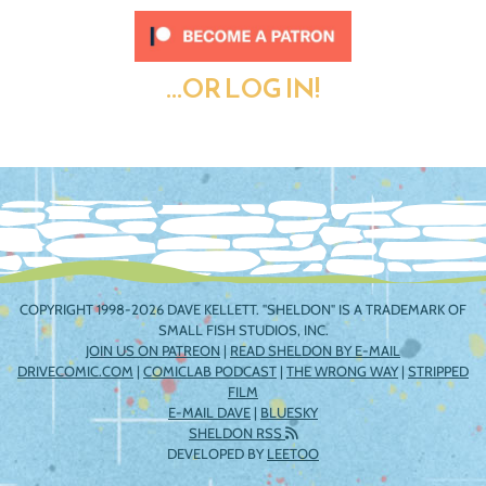
...OR LOG IN!
COPYRIGHT 1998-2026 DAVE KELLETT. "SHELDON" IS A TRADEMARK OF
SMALL FISH STUDIOS, INC.
JOIN US ON PATREON
|
READ SHELDON BY E-MAIL
DRIVECOMIC.COM
|
COMICLAB PODCAST
|
THE WRONG WAY
|
STRIPPED
FILM
E-MAIL DAVE
|
BLUESKY
SHELDON RSS
DEVELOPED BY
LEETOO