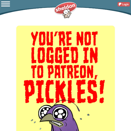
Login