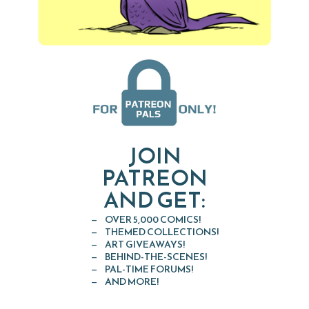
JOIN
PATREON
AND GET:
OVER 5,000 COMICS!
THEMED COLLECTIONS!
ART GIVEAWAYS!
BEHIND-THE-SCENES!
PAL-TIME FORUMS!
AND MORE!