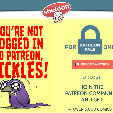
...OR LOG IN!
JOIN THE
PATREON COMMUN
AND GET:
OVER 5,000 COMICS!