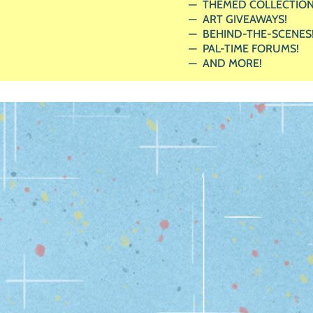
THEMED COLLECTION
ART GIVEAWAYS!
BEHIND-THE-SCENES
PAL-TIME FORUMS!
AND MORE!