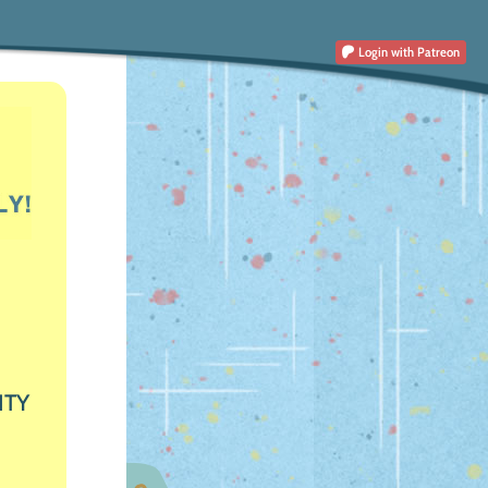
Login
with Patreon
ITY