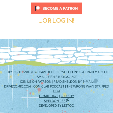
...OR LOG IN!
COPYRIGHT 1998-2026 DAVE KELLETT. "SHELDON" IS A TRADEMARK OF
SMALL FISH STUDIOS, INC.
JOIN US ON PATREON
|
READ SHELDON BY E-MAIL
DRIVECOMIC.COM
|
COMICLAB PODCAST
|
THE WRONG WAY
|
STRIPPED
FILM
E-MAIL DAVE
|
BLUESKY
SHELDON RSS
DEVELOPED BY
LEETOO