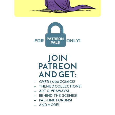
JOIN
PATREON
AND GET:
OVER 5,000 COMICS!
THEMED COLLECTIONS!
ART GIVEAWAYS!
BEHIND-THE-SCENES!
PAL-TIME FORUMS!
AND MORE!