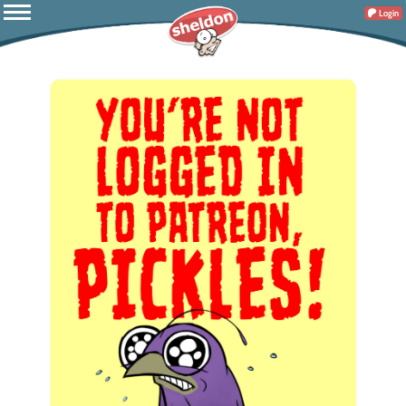
Login