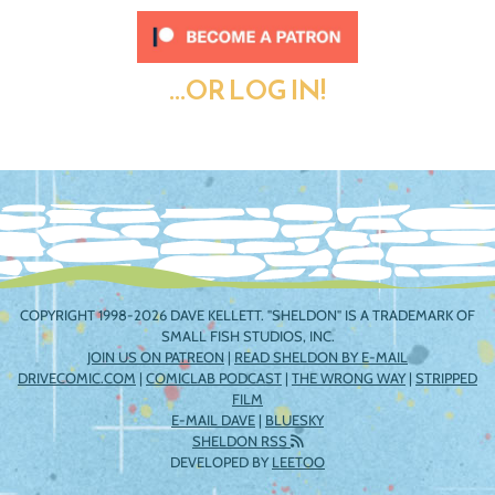
...OR LOG IN!
COPYRIGHT 1998-2026 DAVE KELLETT. "SHELDON" IS A TRADEMARK OF
SMALL FISH STUDIOS, INC.
JOIN US ON PATREON
|
READ SHELDON BY E-MAIL
DRIVECOMIC.COM
|
COMICLAB PODCAST
|
THE WRONG WAY
|
STRIPPED
FILM
E-MAIL DAVE
|
BLUESKY
SHELDON RSS
DEVELOPED BY
LEETOO