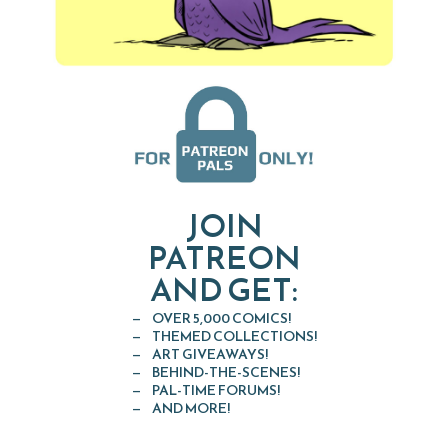
JOIN
PATREON
AND GET:
OVER 5,000 COMICS!
THEMED COLLECTIONS!
ART GIVEAWAYS!
BEHIND-THE-SCENES!
PAL-TIME FORUMS!
AND MORE!