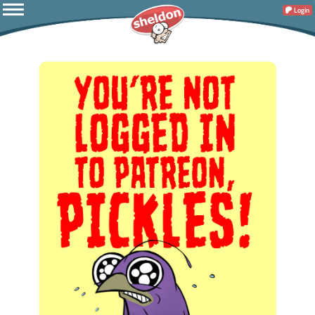
Login