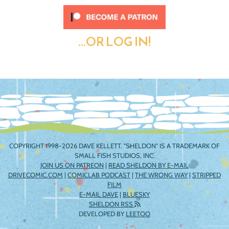
...OR LOG IN!
COPYRIGHT 1998-2026 DAVE KELLETT. "SHELDON" IS A TRADEMARK OF
SMALL FISH STUDIOS, INC.
JOIN US ON PATREON
|
READ SHELDON BY E-MAIL
DRIVECOMIC.COM
|
COMICLAB PODCAST
|
THE WRONG WAY
|
STRIPPED
FILM
E-MAIL DAVE
|
BLUESKY
SHELDON RSS
DEVELOPED BY
LEETOO