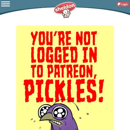
Login