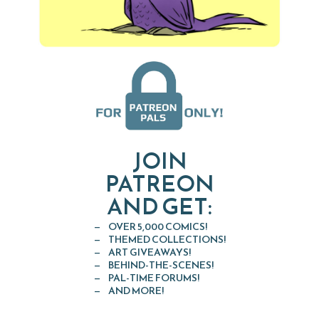
JOIN
PATREON
AND GET:
OVER 5,000 COMICS!
THEMED COLLECTIONS!
ART GIVEAWAYS!
BEHIND-THE-SCENES!
PAL-TIME FORUMS!
AND MORE!