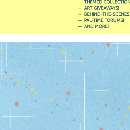
THEMED COLLECTION
ART GIVEAWAYS!
BEHIND-THE-SCENES
PAL-TIME FORUMS!
AND MORE!