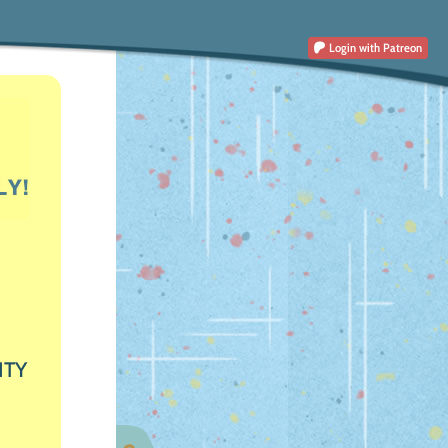
Login
with Patreon
ITY