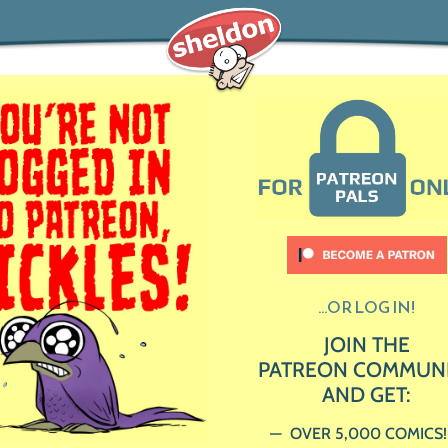
...OR LOG IN!
JOIN THE
PATREON COMMUN
AND GET:
OVER 5,000 COMICS!