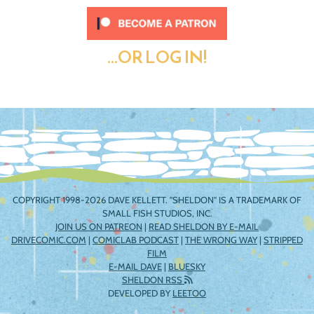
...OR LOG IN!
COPYRIGHT 1998-2026 DAVE KELLETT. "SHELDON" IS A TRADEMARK OF
SMALL FISH STUDIOS, INC.
JOIN US ON PATREON
|
READ SHELDON BY E-MAIL
DRIVECOMIC.COM
|
COMICLAB PODCAST
|
THE WRONG WAY
|
STRIPPED
FILM
E-MAIL DAVE
|
BLUESKY
SHELDON RSS
DEVELOPED BY
LEETOO