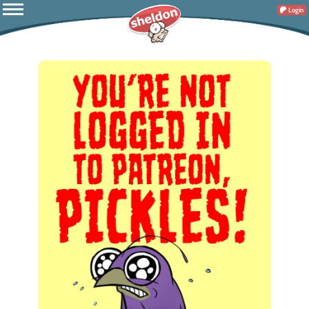
Login