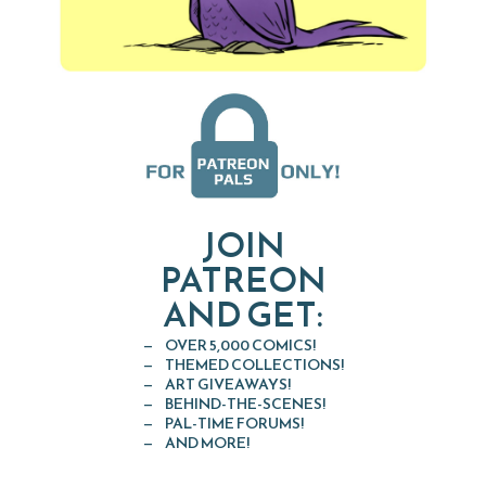
JOIN
PATREON
AND GET:
OVER 5,000 COMICS!
THEMED COLLECTIONS!
ART GIVEAWAYS!
BEHIND-THE-SCENES!
PAL-TIME FORUMS!
AND MORE!